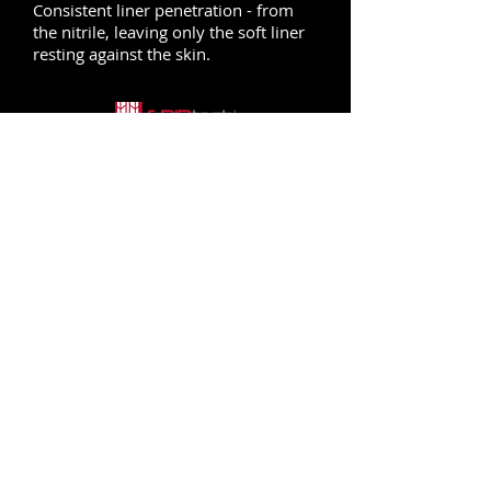
Consistent liner penetration - from
the nitrile, leaving only the soft liner
resting against the skin.
FOR BETTER PERFORMANCE
Optimized grip delivered through our
micro-cup finish allows for a
controlled grip. GRIPtech® decreases
hand fatigue and increases safety.
CLEANLINESS GUARANTEED
We use our HandCare® Program for
every single ATG® product. Not only
do we make certain that all the