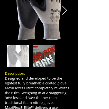
Description:
Designed and developed to be the
lightest fully breathable coated glove
MaxiFlex® Elite™ completely re-writes
the rules. Weighing in at a staggering
36% less and 30% thinner than
traditional foam nitrile gloves
MaxiFlex® Elite™ delivers a user