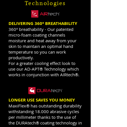
Technologies
DELIVERING 360° BREATHABILITY
360° breathability - Our patented
micro-foam coating channels
moisture and heat away from your
skin to maintain an optimal hand
temperature so you can work
productively.
For a greater cooling effect look to
use our AD-APT® Technology which
works in conjunction with AIRtech®.
LONGER USE SAVES YOU MONEY
MaxiFlex® has outstanding durability
withstanding 18.000 abrasive cycles
per millimeter thanks to the use of
the DURAtech® coating technology in