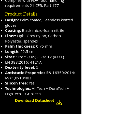
Complies with FDA food handling
requirements 21 CFR, Part 177
Product Details:
Design:
Palm coated, Seamless knitted
gloves
Coating:
Black micro-foam nitrile
Liner:
Light Grey nylon, Carbon,
Polyester, spandex
Palm thickness:
0.75 mm
Length:
22.5 cm
Sizes:
Size 5 (XXS) - Size 12 (XXXL)
EN 388:2016: 4121A
Dexterity level:
5
Antistatic Properties EN
16350:2014:
Rv<1,0x10^8Ω
Silicon free:
Yes
Technologies:
AirTech + DuraTech +
ErgoTech + GripTech
Download Datasheet