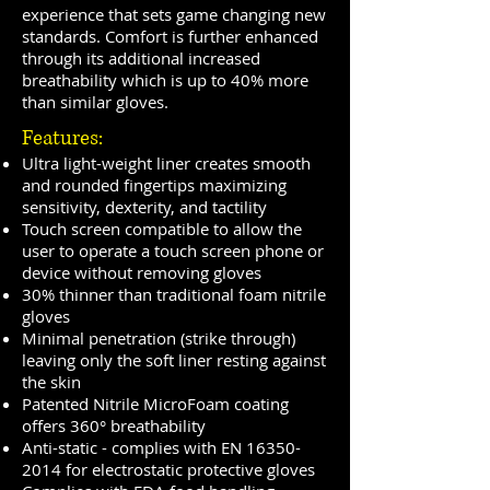
experience that sets game changing new
standards. Comfort is further enhanced
through its additional increased
breathability which is up to 40% more
than similar gloves.
Features:
Ultra light-weight liner creates smooth
and rounded fingertips maximizing
sensitivity, dexterity, and tactility
Touch screen compatible to allow the
user to operate a touch screen phone or
device without removing gloves
30% thinner than traditional foam nitrile
gloves
Minimal penetration (strike through)
leaving only the soft liner resting against
the skin
Patented Nitrile MicroFoam coating
offers 360° breathability
Anti-static - complies with EN
16350-
2014
for electrostatic protective gloves