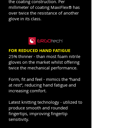
the coating construction. Per
millimeter of coating MaxiFlex® has
over twice the resistance of another
glove in its class.
FOR REDUCED HAND FATIGUE
25% thinner - than most foam nitrile
gloves on the market whilst offering
twice the mechanical performance.
Form, fit and feel - mimics the “hand
at rest”, reducing hand fatigue and
increasing comfort.
Latest knitting technology - utilized to
produce smooth and rounded
fingertips, improving fingertip
sensitivity.