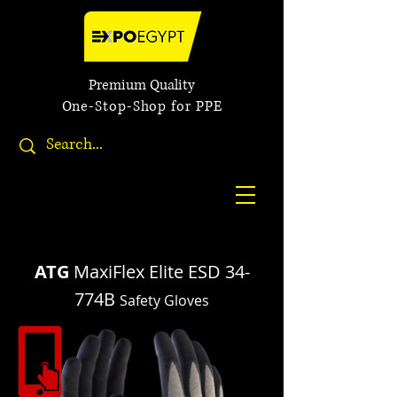
Premium Quality
One-Stop-Shop for PPE
ATG
MaxiFlex Elite ESD 34-
774B
Safety Gloves