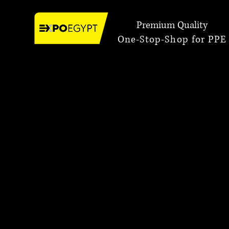
Premium Quality
One-Stop-Shop for PPE