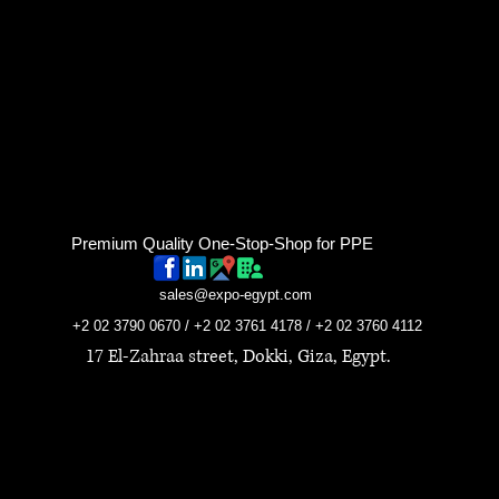
Premium Quality One-Stop-Shop for PPE
sales@expo-egypt.com
+2 02 3790 0670 / +2 02 3761 4178 / +2 02 3760 4112
17 El-Zahraa street, Dokki, Giza, Egypt.