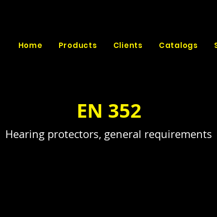
Home
Products
Clients
Catalogs
EN 352
Hearing protectors, general requirements