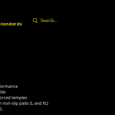
Standards
rformance
elds
forced temples
h non-slip pads (L and XL)
XL