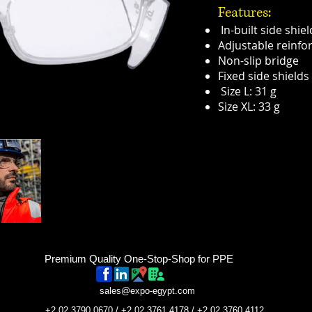
Features:
In-built side shiel
Adjustable reinfo
Non-slip bridge
Fixed side shields
Size L: 31 g
Size XL: 33 g
Premium Quality One-Stop-Shop for PPE
sales@expo-egypt.com
+2 02 3790 0670 / +2 02 3761 4178 / +2 02 3760 4112