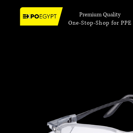
Premium Quality
One-Stop-Shop for PPE