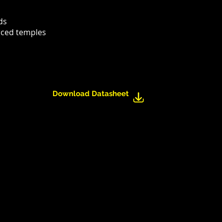
ds
rced temples
Download Datasheet