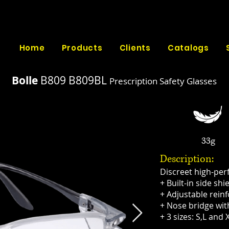
Home
Products
Clients
Catalogs
Bolle
B809
B809BL
Prescription Safety Glasses​
33g
Description:
Discreet high-pe
+ Built-in side shi
+ Adjustable rein
+ Nose bridge wit
+ 3 sizes: S,L and 