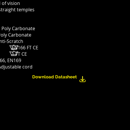
d of vision
straight temples
: Poly Carbonate
Poly Carbonate
nti-Scratch
g: EN166 FT CE
: 5 1 FT CE
66,
EN169
Adjustable cord
Download Datasheet