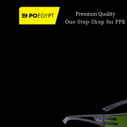
Premium Quality
One-Stop-Shop for PPE