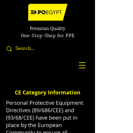
Premium Quality
One-Stop-Shop for PPE
CE Category Information
Personal Protective Equipment
Directives (89/686/CEE) and
(93/68/CEE) have been put in
place by the European
Community to ensure all