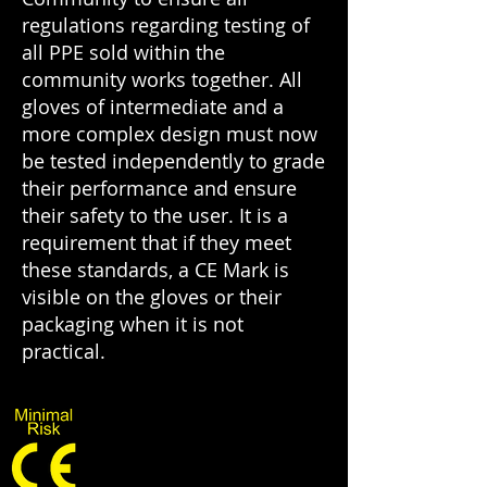
regulations regarding testing of
all PPE sold within the
community works together. All
gloves of intermediate and a
more complex design must now
be tested independently to grade
their performance and ensure
their safety to the user. It is a
requirement that if they meet
these standards, a CE Mark is
visible on the gloves or their
packaging when it is not
practical.