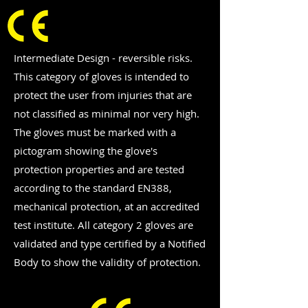
Intermediate Design - reversible risks.
This category of gloves is intended to
protect the user from injuries that are
not classified as minimal nor very high.
The gloves must be marked with a
pictogram showing the glove's
protection properties and are tested
according to the standard EN388,
mechanical protection, at an accredited
test institute. All category 2 gloves are
validated and type certified by a Notified
Body to show the validity of protection.