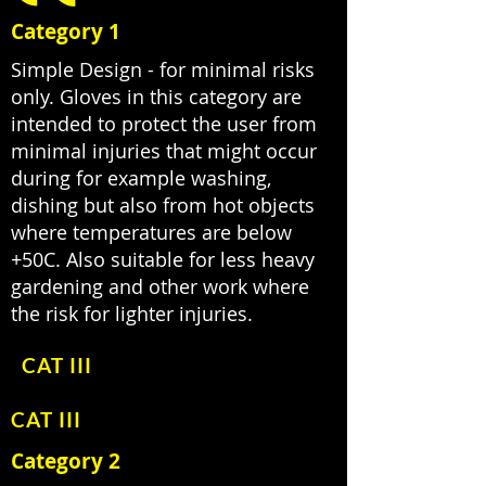
Category 1
Simple Design - for minimal risks
only. Gloves in this category are
intended to protect the user from
minimal injuries that might occur
during for example washing,
dishing but also from hot objects
where temperatures are below
+50C. Also suitable for less heavy
gardening and other work where
the risk for lighter injuries.
CAT III
CAT III
Category 2