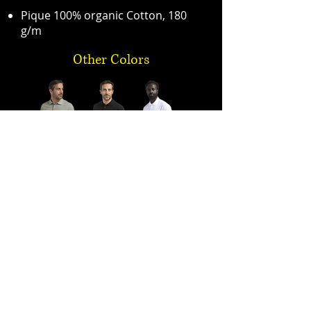
Pique 100% organic Cotton, 180
g/m
Other Colors
Premium Quality One-Stop-Shop for PPE
sales@expo-egypt.com
+2 02 3790 0670
/
+2 02 3761 4178
/
+2 02