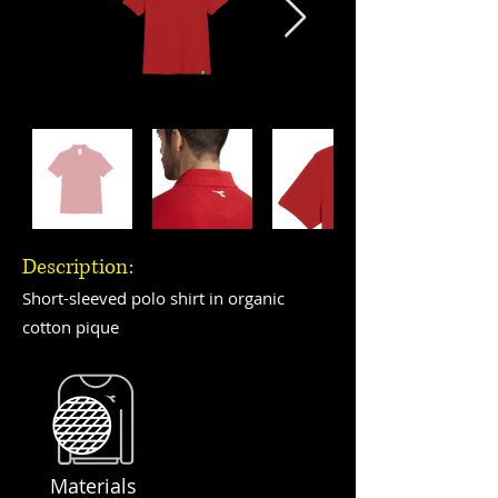
Description:
Short-sleeved polo shirt in organic
cotton pique
Materials