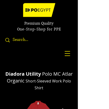
Premium Quality
One-Stop-Shop for PPE
Diadora Utility
Polo MC Atlar
Organic
Short-Sleeved Work Polo
Shirt