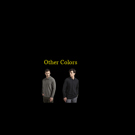
Other Colors