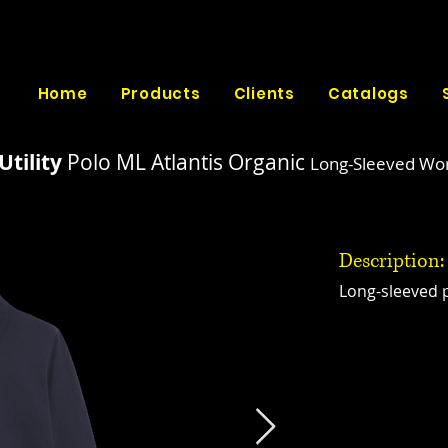
Home
Products
Clients
Catalogs
Utility
Polo ML Atlantis Organic
Long-Sleeved Wor
Description:
Long-sleeved p