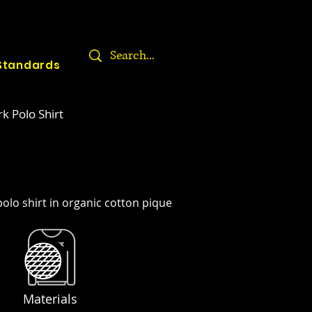
Standards
k Polo Shirt
olo shirt in organic cotton pique
Materials