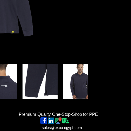
Premium Quality One-Stop-Shop for PPE
sales@expo-egypt.com