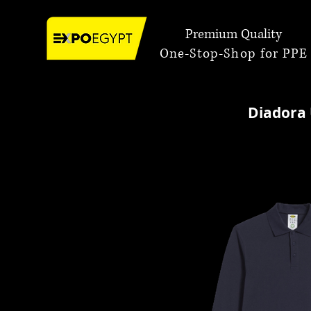
Premium Quality
One-Stop-Shop for PPE
Diadora 