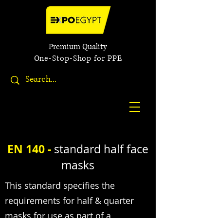
Premium Quality
One-Stop-Shop for PPE
EN 140 -
standard half face
masks
This standard specifies the
requirements for half & quarter
masks for use as part of a