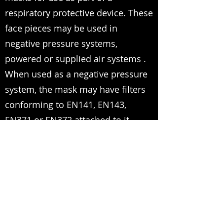
respiratory protective device. These
face pieces may be used in
negative pressure systems,
powered or supplied air systems .
When used as a negative pressure
system, the mask may have filters
conforming to EN141, EN143,
EN371 or EN372 attached to it .
Premium Quality One-Stop-Shop for PPE
sales@expo-egypt.com
+2 02 3790 0670
/
+2 02 3761 4178
/
+2 02
3760 4112
17 El-Zahraa street, Dokki, Giza, Egypt.