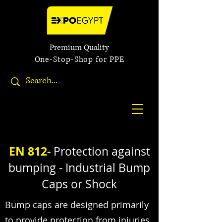
Premium Quality
One-Stop-Shop for PPE
EN 812-
Protection against
bumping - Industrial Bump
Caps or Shock
Bump caps are designed primarily
to provide protection from injuries