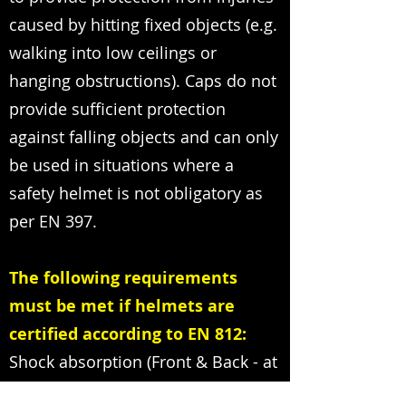
caused by hitting fixed objects (e.g.
walking into low ceilings or
hanging obstructions). Caps do not
provide sufficient protection
against falling objects and can only
be used in situations where a
safety helmet is not obligatory as
per EN 397.
The following requirements
must be met if helmets are
certified according to EN 812:
Shock absorption (Front & Back - at
30° and 60 °) must be provided.