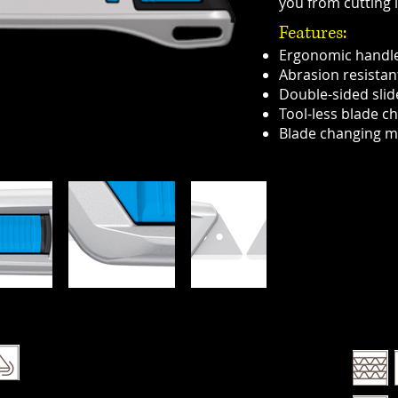
you from cutting i
Features:
Ergonomic handl
Abrasion resistan
Double-sided slid
Tool-less blade c
Blade changing m