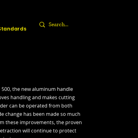
Standards
 500, the new aluminum handle
roves handling and makes cutting
lider can be operated from both
ade change has been made so much
rom these improvements, the proven
etraction will continue to protect