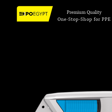
Premium Quality
One-Stop-Shop for PPE