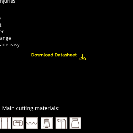
njuries.
e
t
er
hange
ade easy
Download Datasheet
Main cutting materials: