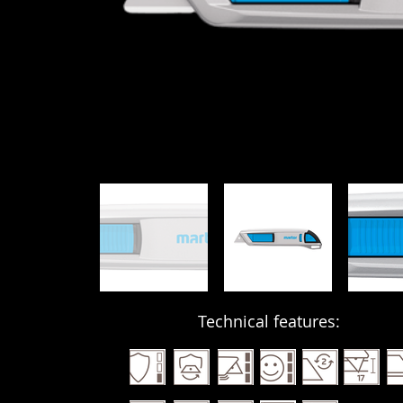
Technical features: