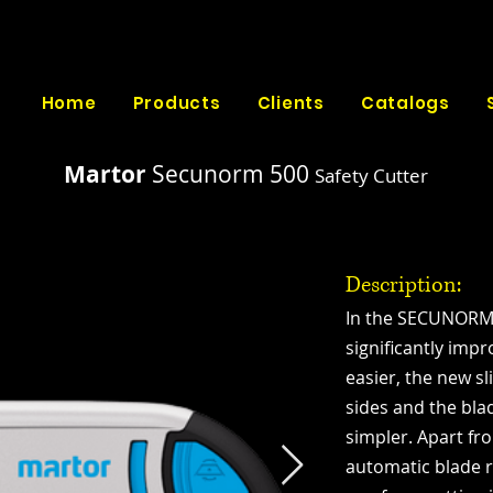
Home
Products
Clients
Catalogs
Martor
Secunorm 500
Safety Cutter
Description:
In the SECUNORM
significantly imp
easier, the new s
sides and the bl
simpler. Apart f
automatic blade r