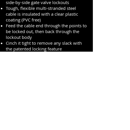
side-by-side gate valve lockouts
Tough, flexible multi-stranded steel
cable is insulated with a clear plastic
coating (PVC free)
Feed the cable end through the points to
be locked out, then back through the
lockout body
Cinch it tight to remove any slack with
the patented locking feature
Tough, lightweight thermoplastic body
withstands chemicals
Performs effectively in extreme
conditions (–50° F to +300° F (-46°C to
149°C))
Includes high-visibility, re-usable, write-
on safety labels (English, French &
Spanish)
Identify the responsible person, then
erase for the next job
Premium Quality One-Stop-Shop for PPE
sales@expo-egypt.com