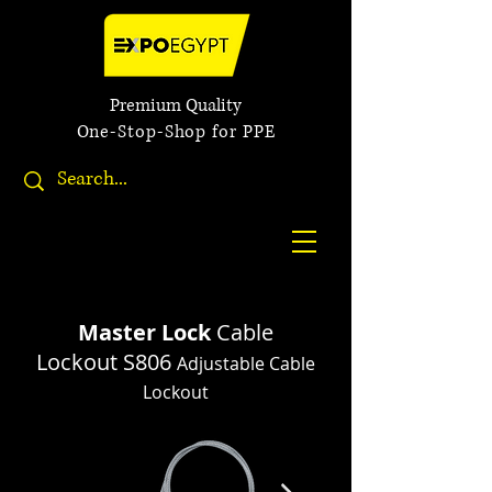
Premium Quality
One-Stop-Shop for PPE
Master Lock
Cable
Lockout
S806
Adjustable Cable
Lockout