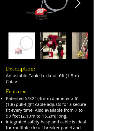
Description:
Adjustable Cable Lockout, 6ft (1.8m)
Cable
Features:
Patented 5/32" (4mm) diameter x 6'
(1.8) pull-tight cable adjusts for a secure
fit every time. Also available from 7 to
50 feet (2.13m to 15.2m) long.
Integrated safety hasp and cable is ideal
for multiple circuit breaker panel and