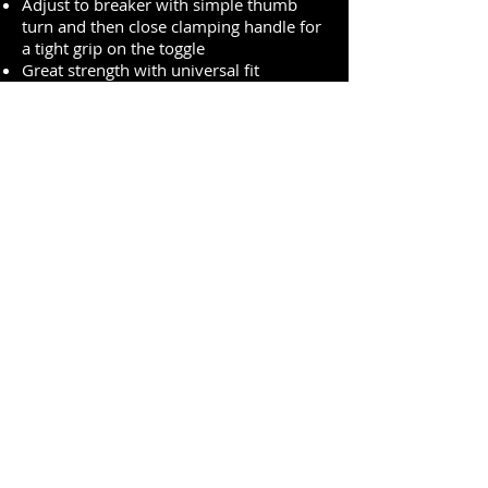
Adjust to breaker with simple thumb
turn and then close clamping handle for
a tight grip on the toggle
Great strength with universal fit
Compact device is easy to carry and
easy to store
Accepts all American Lock and Master
Lock safety padlock shackles and
lockout hasp diameters
Durable construction with powder
coated steel and reinforced polymer for
operation in harsh environments
Premium Quality One-Stop-Shop for PPE
sales@expo-egypt.com
+2 02 3790 0670
/
+2 02 3761 4178
/
+2 02
3760 4112
17 El-Zahraa street, Dokki, Giza, Egypt.