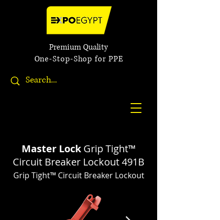
Premium Quality
One-Stop-Shop for PPE
Master Lock
Grip Tight™
Circuit Breaker Lockout 491B
Grip Tight™ Circuit Breaker Lockout