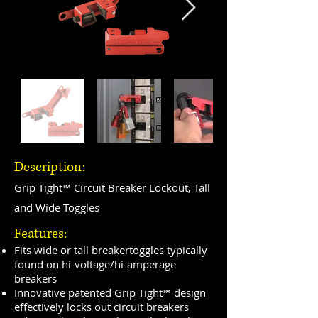
Description:
Grip Tight™ Circuit Breaker Lockout, Tall
and Wide Toggles
Features:
Fits wide or tall breakertoggles typically
found on hi-voltage/hi-amperage
breakers
Innovative patented Grip Tight™ design
effectively locks out circuit breakers