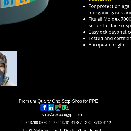
For protection aga
inorganic gases a
Fits all Moldex 700
series full face resp
Easylock bayonet 
Tested and certifie
European origin
Premium Quality One-Stop-Shop for PPE
sales@expo-egypt.com
+2 02 3790 0670 / +2 02 3761 4178 / +2 02 3760 4112
17 El-Zahraa street, Dokki, Giza, Egypt.