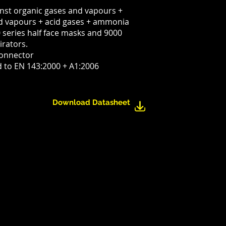
inst organic gases and vapours +
nd vapours + acid gases + ammonia
0 series half face masks and 9000
irators.
connector
d to EN 143:2000 + A1:2006
Download Datasheet