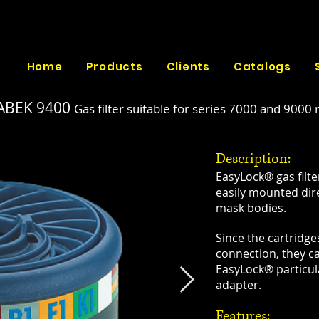
Home
Products
Clients
Catalogs
ABEK 9400
Gas filter suitable for series 7000 and 9000
Description:
EasyLock® gas filt
easily mounted dir
mask bodies.
Since the cartridg
connection, they c
EasyLock® particula
adapter.
​Features: