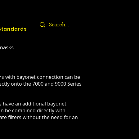
Standards
 masks
ers with bayonet connection can be
ectly onto the 7000 and 9000 Series
es have an additional bayonet
an be combined directly with
te filters without the need for an