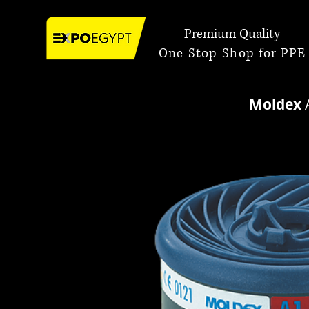
Premium Quality
One-Stop-Shop for PPE
Moldex