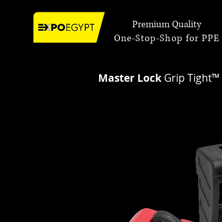
Premium Quality
One-Stop-Shop for PPE
Master Lock
Grip Tight™