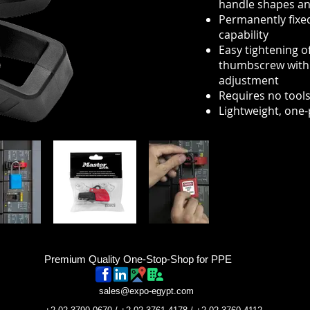
handle shapes an
Permanently fixed
capability
Easy tightening o
thumbscrew with s
adjustment
Requires no tools 
Lightweight, one-
Premium Quality One-Stop-Shop for PPE
sales@expo-egypt.com