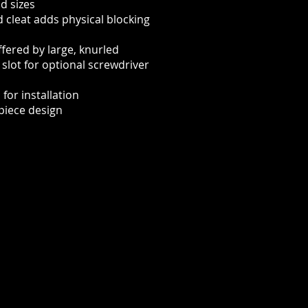
d sizes
 cleat adds physical blocking
ffered by large, knurled
lot for optional screwdriver
for installation
piece design