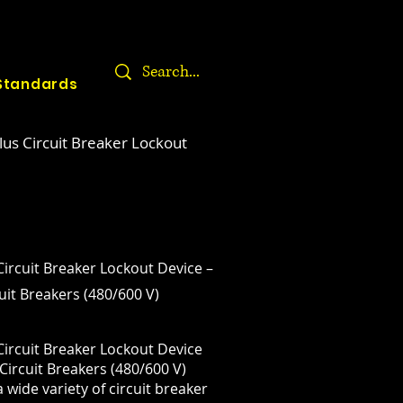
Standards
lus Circuit Breaker Lockout
Circuit Breaker Lockout Device –
it Breakers (480/600 V)
Circuit Breaker Lockout Device
Circuit Breakers (480/600 V)
 wide variety of circuit breaker