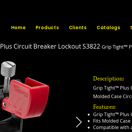
Home
Products
Clients
Catalogs
 Plus Circuit Breaker Lockout
S3822
Grip Tight™ P
Description:
Grip Tight™ Plus 
Molded Case Circu
Features:
Grip Tight™ Plus 
Fits Molded Case 
Compatible with a