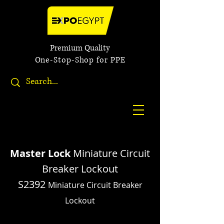
Premium Quality
One-Stop-Shop for PPE
Master Lock
Miniature Circuit
Breaker Lockout
S2392
Miniature Circuit Breaker
Lockout