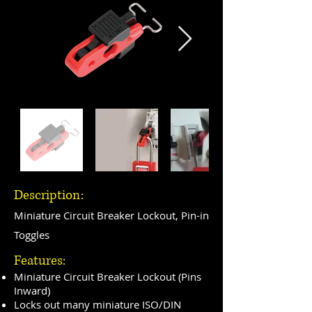
Description:
Miniature Circuit Breaker Lockout, Pin-in
Toggles
Features:
Miniature Circuit Breaker Lockout (Pins
Inward)
Locks out many miniature ISO/DIN